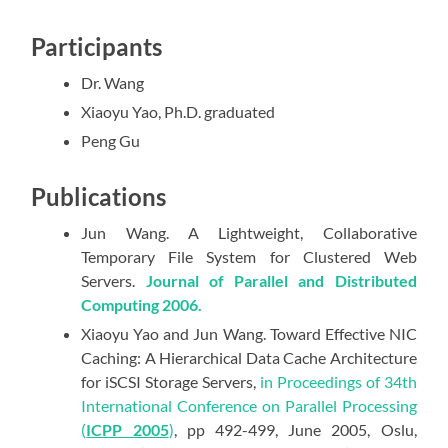
Participants
Dr. Wang
Xiaoyu Yao, Ph.D. graduated
Peng Gu
Publications
Jun Wang. A Lightweight, Collaborative
Temporary File System for Clustered Web
Servers.
Journal of Parallel and Distributed
Computing 2006.
Xiaoyu Yao and Jun Wang. Toward Effective NIC
Caching: A Hierarchical Data Cache Architecture
for iSCSI Storage Servers,
in Proceedings of 34th
International Conference on Parallel Processing
(
ICPP 2005
)
, pp 492-499, June 2005, Oslu,