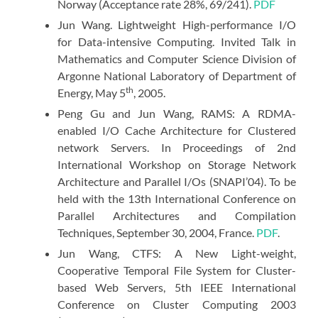
Norway (Acceptance rate 28%, 69/241).
PDF
Jun Wang. Lightweight High-performance I/O
for Data-intensive Computing. Invited Talk in
Mathematics and Computer Science Division of
Argonne National Laboratory of Department of
th
Energy, May 5
, 2005.
Peng Gu and Jun Wang, RAMS: A RDMA-
enabled I/O Cache Architecture for Clustered
network Servers. In Proceedings of 2nd
International Workshop on Storage Network
Architecture and Parallel I/Os (SNAPI’04). To be
held with the 13th International Conference on
Parallel Architectures and Compilation
Techniques, September 30, 2004, France.
PDF
.
Jun Wang, CTFS: A New Light-weight,
Cooperative Temporal File System for Cluster-
based Web Servers, 5th IEEE International
Conference on Cluster Computing 2003