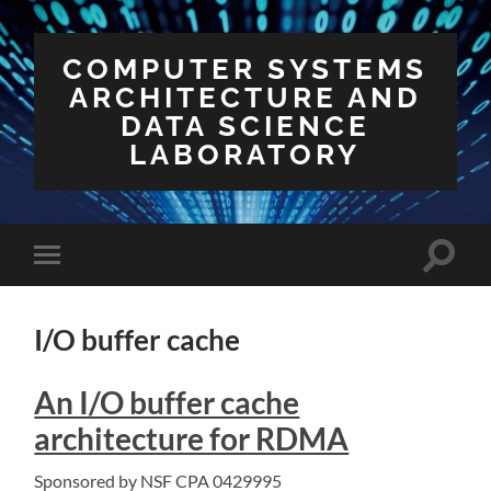
COMPUTER SYSTEMS
ARCHITECTURE AND
DATA SCIENCE
LABORATORY
Toggle
Toggle
search
mobile
field
menu
I/O buffer cache
An I/O buffer cache
architecture for RDMA
Sponsored by NSF CPA 0429995